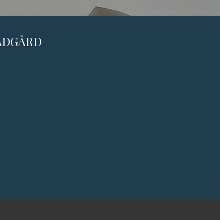
RÄDGÅRD