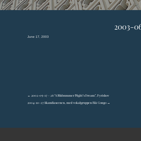
2003-0
June 17, 2003
←
2002-05-17 – 26 “A Midsummer Night’s Dream”, Fyrishov
2004-10-27 Skandiascenen, med vokalgruppen Blå Congo
→