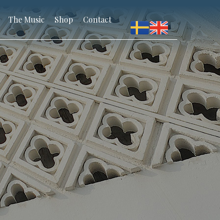
The Music
Shop
Contact