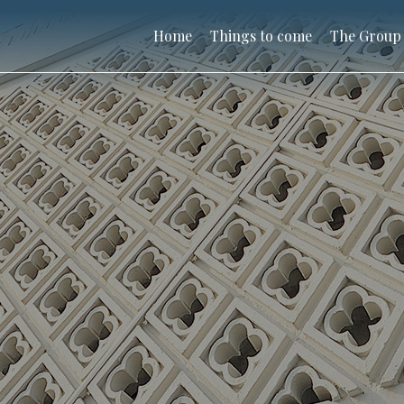
Home
Things to come
The Group