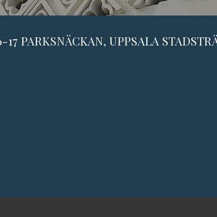
6-17 PARKSNÄCKAN, UPPSALA STADST